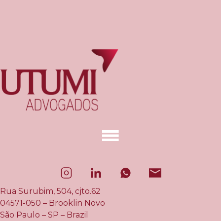
Rua Surubim, 504, cjto.62
04571-050 – Brooklin Novo
São Paulo – SP – Brazil