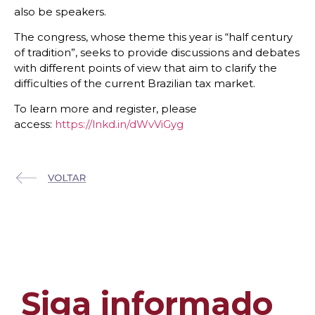
also be speakers.
The congress, whose theme this year is “half century
of tradition”, seeks to provide discussions and debates
with different points of view that aim to clarify the
difficulties of the current Brazilian tax market.
To learn more and register, please
access:
https://lnkd.in/dWvViGyg
Siga informado