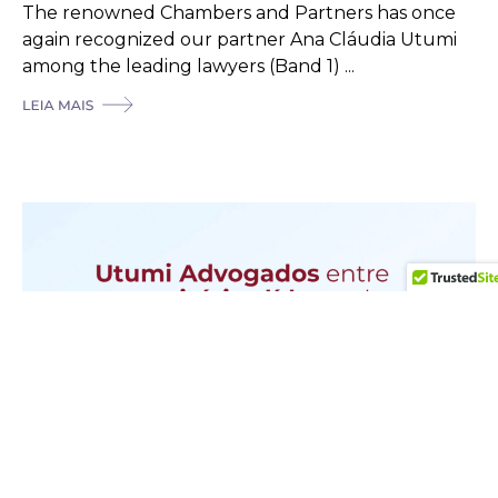
The renowned Chambers and Partners has once
again recognized our partner Ana Cláudia Utumi
among the leading lawyers (Band 1) ...