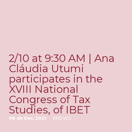
2/10 at 9:30 AM | Ana
Cláudia Utumi
participates in the
XVIII National
Congress of Tax
Studies, of IBET
08 de Dec, 2021
#
NEWS