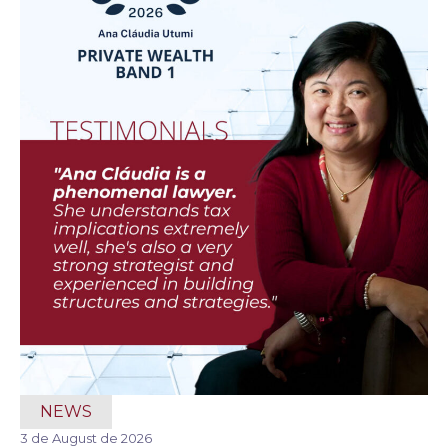
NEWS
3 de August de 2026