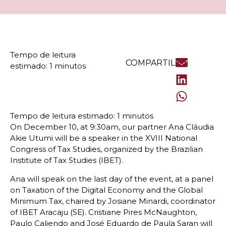
COMPARTILHE
On December 10, at 9:30am, our partner Ana Cláudia
Akie Utumi will be a speaker in the XVIII National
Congress of Tax Studies, organized by the Brazilian
Institute of Tax Studies (IBET).
Ana will speak on the last day of the event, at a panel
on Taxation of the Digital Economy and the Global
Minimum Tax, chaired by Josiane Minardi, coordinator
of IBET Aracaju (SE). Cristiane Pires McNaughton,
Paulo Caliendo and José Eduardo de Paula Saran will