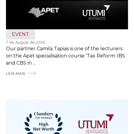
EVENT
7 de August de 2026
Our partner Camila Tapias is one of the lecturers
on the Apet specialisation course ‘Tax Reform: IBS
and CBS in ...