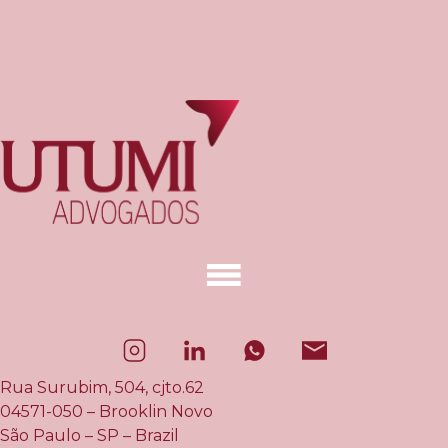
Rua Surubim, 504, cjto.62
04571-050 – Brooklin Novo
São Paulo – SP – Brazil