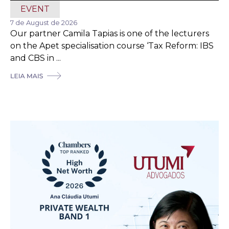
EVENT
7 de August de 2026
Our partner Camila Tapias is one of the lecturers
on the Apet specialisation course ‘Tax Reform: IBS
and CBS in ...