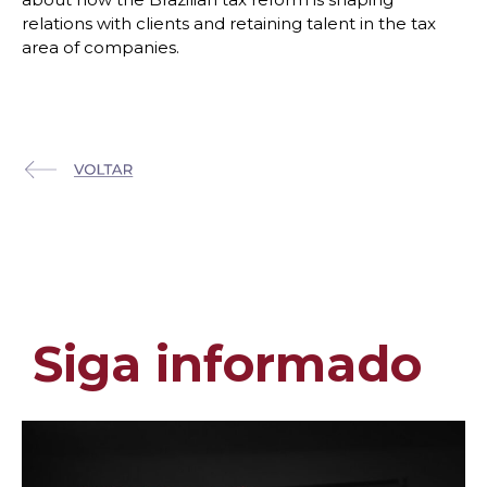
relations with clients and retaining talent in the tax
area of companies.
Siga informado