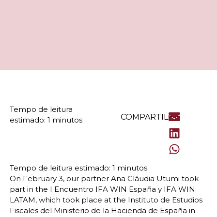
COMPARTILHE
On February 3, our partner Ana Cláudia Utumi took
part in the I Encuentro IFA WIN España y IFA WIN
LATAM, which took place at the Instituto de Estudios
Fiscales del Ministerio de la Hacienda de España in