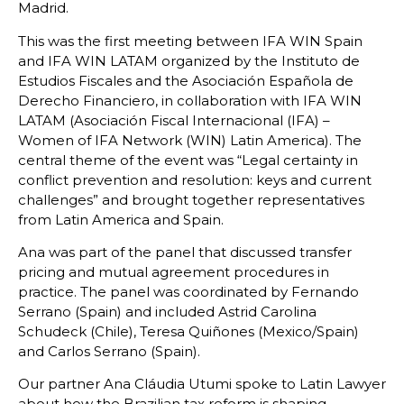
Madrid.
This was the first meeting between IFA WIN Spain
and IFA WIN LATAM organized by the Instituto de
Estudios Fiscales and the Asociación Española de
Derecho Financiero, in collaboration with IFA WIN
LATAM (Asociación Fiscal Internacional (IFA) –
Women of IFA Network (WIN) Latin America). The
central theme of the event was “Legal certainty in
conflict prevention and resolution: keys and current
challenges” and brought together representatives
from Latin America and Spain.
Ana was part of the panel that discussed transfer
pricing and mutual agreement procedures in
practice. The panel was coordinated by Fernando
Serrano (Spain) and included Astrid Carolina
Schudeck (Chile), Teresa Quiñones (Mexico/Spain)
and Carlos Serrano (Spain).
Our partner Ana Cláudia Utumi spoke to Latin Lawyer
about how the Brazilian tax reform is shaping