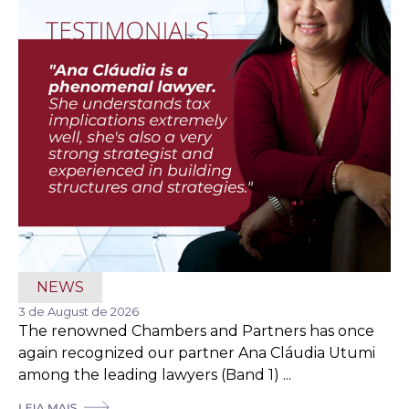
NEWS
3 de August de 2026
The renowned Chambers and Partners has once
again recognized our partner Ana Cláudia Utumi
among the leading lawyers (Band 1) ...