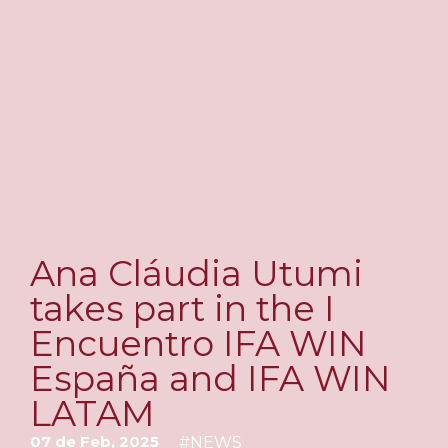
Ana Cláudia Utumi
takes part in the I
Encuentro IFA WIN
España and IFA WIN
LATAM
07 de Feb, 2025
#
NEWS