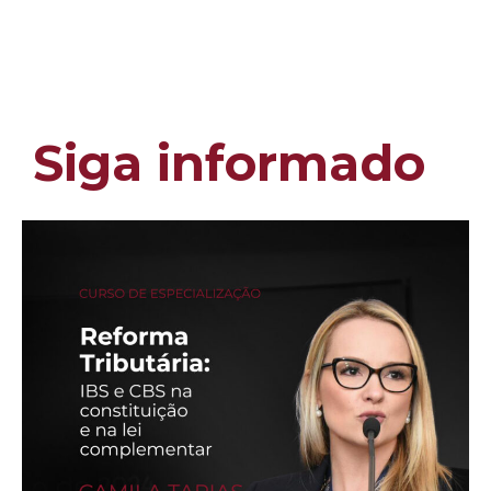
Siga informado