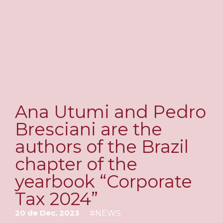
Ana Utumi and Pedro
Bresciani are the
authors of the Brazil
chapter of the
yearbook “Corporate
Tax 2024”
20 de Dec, 2023
#
NEWS