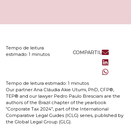
COMPARTILHE
Our partner Ana Cláudia Akie Utumi, PhD, CFP®,
TEP® and our lawyer Pedro Paulo Bresciani are the
authors of the Brazil chapter of the yearbook
“Corporate Tax 2024”, part of the International
Comparative Legal Guides (ICLG) series, published by
the Global Legal Group (GLG).