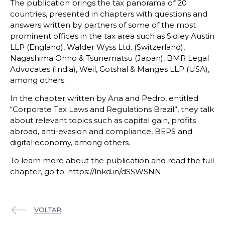
The publication brings the tax panorama of 20
countries, presented in chapters with questions and
answers written by partners of some of the most
prominent offices in the tax area such as Sidley Austin
LLP (England), Walder Wyss Ltd. (Switzerland),
Nagashima Ohno & Tsunematsu (Japan), BMR Legal
Advocates (India), Weil, Gotshal & Manges LLP (USA),
among others.
In the chapter written by Ana and Pedro, entitled
“Corporate Tax Laws and Regulations Brazil”, they talk
about relevant topics such as capital gain, profits
abroad, anti-evasion and compliance, BEPS and
digital economy, among others.
To learn more about the publication and read the full
chapter, go to: https://lnkd.in/dSSWSNN