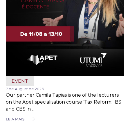
EVENT
7 de August de 2026
Our partner Camila Tapias is one of the lecturers
on the Apet specialisation course ‘Tax Reform: IBS
and CBS in ...