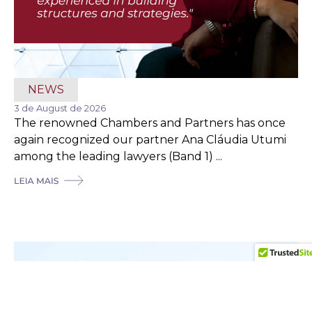
NEWS
3 de August de 2026
The renowned Chambers and Partners has once
again recognized our partner Ana Cláudia Utumi
among the leading lawyers (Band 1) ...