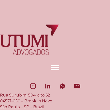
Rua Surubim, 504, cjto.62
04571-050 – Brooklin Novo
São Paulo – SP – Brazil