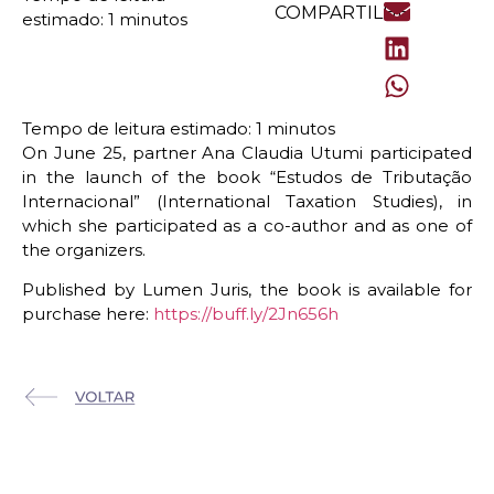
COMPARTILHE
On June 25, partner Ana Claudia Utumi participated
in the launch of the book “Estudos de Tributação
Internacional” (International Taxation Studies), in
which she participated as a co-author and as one of
the organizers.
Published by Lumen Juris, the book is available for
purchase here:
https://buff.ly/2Jn656h