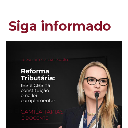
Siga informado