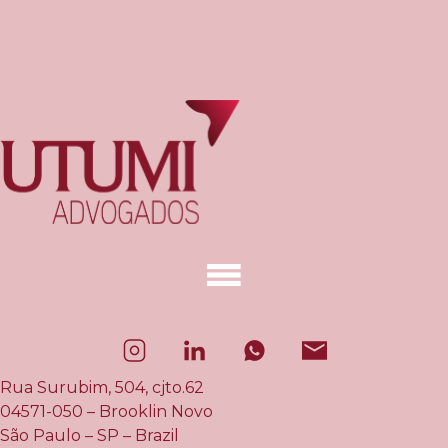
Rua Surubim, 504, cjto.62
04571-050 – Brooklin Novo
São Paulo – SP – Brazil