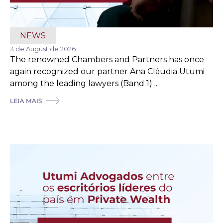
NEWS
3 de August de 2026
The renowned Chambers and Partners has once
again recognized our partner Ana Cláudia Utumi
among the leading lawyers (Band 1) ...