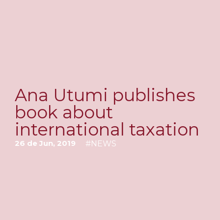
Ana Utumi publishes
book about
international taxation
26 de Jun, 2019
#
NEWS