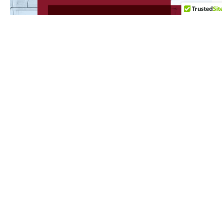
NEWS
23 de July de 2026
Utumi Advogados and our partner Ana Cláudia
Utumi were recognized in the Chambers High Net