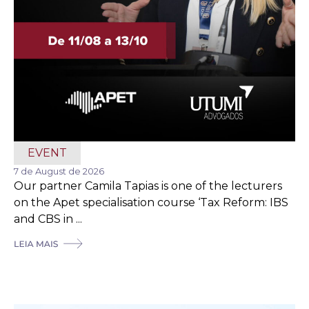
EVENT
7 de August de 2026
Our partner Camila Tapias is one of the lecturers
on the Apet specialisation course ‘Tax Reform: IBS
and CBS in ...