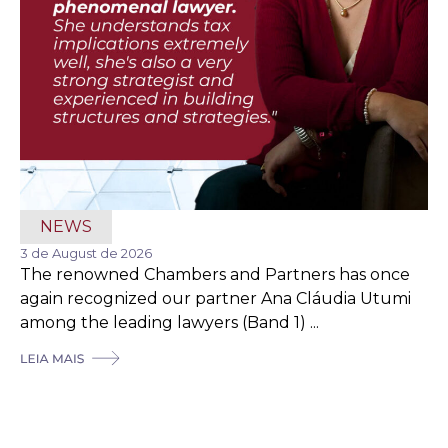
NEWS
3 de August de 2026
The renowned Chambers and Partners has once
again recognized our partner Ana Cláudia Utumi
among the leading lawyers (Band 1) ...