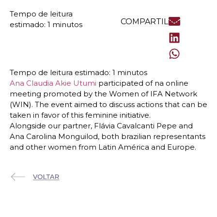
COMPARTILHE
Ana Claudia Akie Utumi
participated of na online
meeting promoted by the Women of IFA Network
(WIN). The event aimed to discuss actions that can be
taken in favor of this feminine initiative.
Alongside our partner, Flávia Cavalcanti Pepe and
Ana Carolina Monguilod, both brazilian representants
and other women from Latin América and Europe.