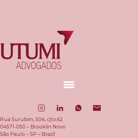
Rua Surubim, 504, cjto.62
04571-050 – Brooklin Novo
São Paulo – SP – Brazil