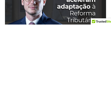
IN THE MEDIA
17 de July de 2026