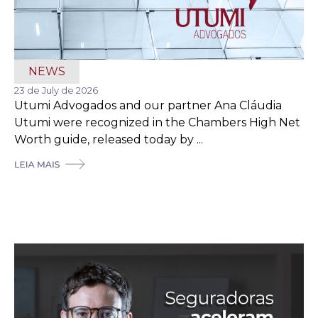
NEWS
23 de July de 2026
Utumi Advogados and our partner Ana Cláudia
Utumi were recognized in the Chambers High Net
Worth guide, released today by ...