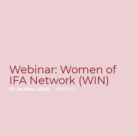
Webinar: Women of
IFA Network (WIN)
05 de May, 2020
#
NEWS