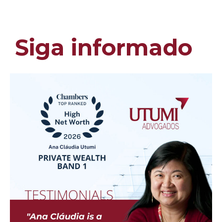
Siga informado