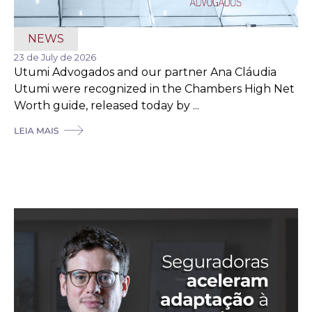
NEWS
23 de July de 2026
Utumi Advogados and our partner Ana Cláudia
Utumi were recognized in the Chambers High Net
Worth guide, released today by ...