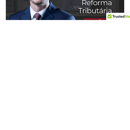
IN THE MEDIA
17 de July de 2026
In an interview with Apólice Magazine, our partner