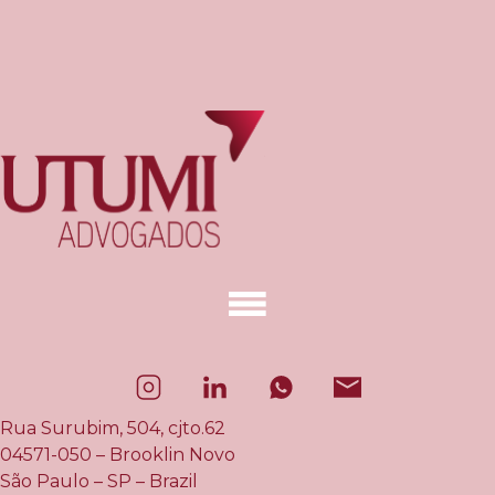
Rua Surubim, 504, cjto.62
04571-050 – Brooklin Novo
São Paulo – SP – Brazil