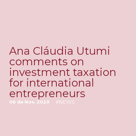
Ana Cláudia Utumi
comments on
investment taxation
for international
entrepreneurs
06 de Nov, 2020
#
NEWS