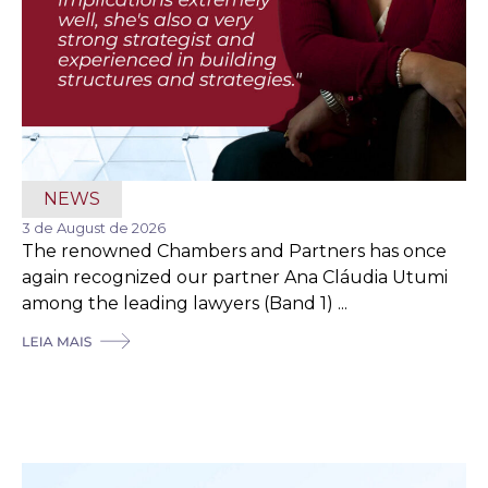
NEWS
3 de August de 2026
The renowned Chambers and Partners has once
again recognized our partner Ana Cláudia Utumi
among the leading lawyers (Band 1) ...