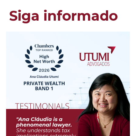
Siga informado