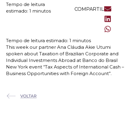
COMPARTILHE
This week our partner Ana Cláudia Akie Utumi
spoken about Taxation of Brazilian Corporate and
Individual Investments Abroad at Banco do Brasil
New York event “Tax Aspects of International Cash –
Business Opportunities with Foreign Account”.