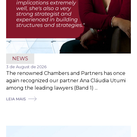
NEWS
3 de August de 2026
The renowned Chambers and Partners has once
again recognized our partner Ana Cláudia Utumi
among the leading lawyers (Band 1) ...