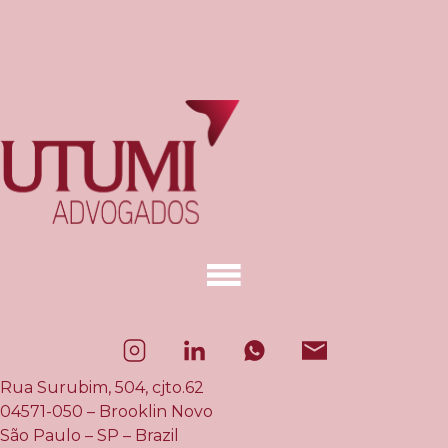
Rua Surubim, 504, cjto.62
04571-050 – Brooklin Novo
São Paulo – SP – Brazil