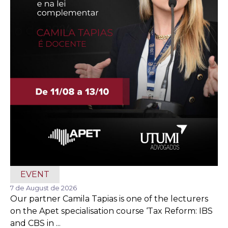
EVENT
7 de August de 2026
Our partner Camila Tapias is one of the lecturers
on the Apet specialisation course ‘Tax Reform: IBS
and CBS in ...