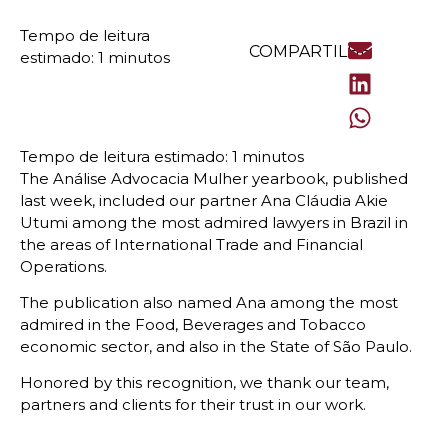
COMPARTILHE
The Análise Advocacia Mulher yearbook, published
last week, included our partner Ana Cláudia Akie
Utumi among the most admired lawyers in Brazil in
the areas of International Trade and Financial
Operations.
The publication also named Ana among the most
admired in the Food, Beverages and Tobacco
economic sector, and also in the State of São Paulo.
Honored by this recognition, we thank our team,
partners and clients for their trust in our work.