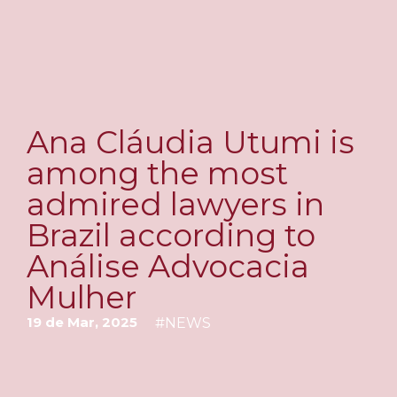
Ana Cláudia Utumi is
among the most
admired lawyers in
Brazil according to
Análise Advocacia
Mulher
19 de Mar, 2025
#
NEWS