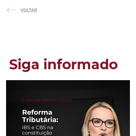
Siga informado