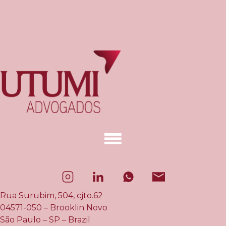
Rua Surubim, 504, cjto.62
04571-050 – Brooklin Novo
São Paulo – SP – Brazil