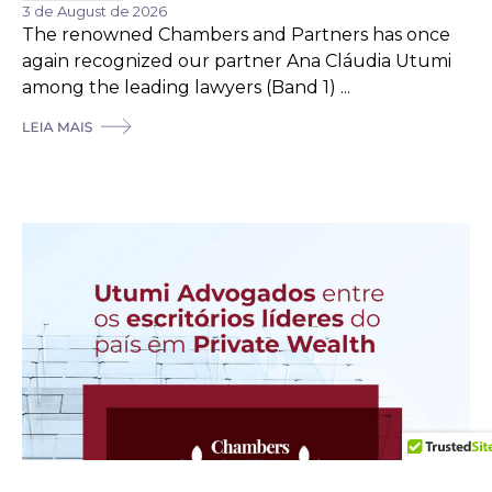
3 de August de 2026
The renowned Chambers and Partners has once
again recognized our partner Ana Cláudia Utumi
among the leading lawyers (Band 1) ...