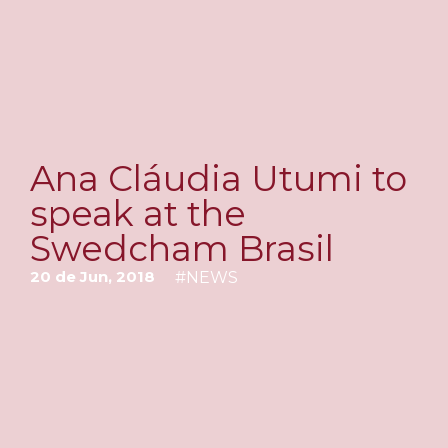
Ana Cláudia Utumi to
speak at the
Swedcham Brasil
20 de Jun, 2018
#
NEWS