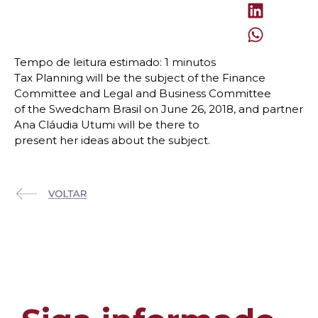
Tax Planning will be the subject of the Finance
Committee and Legal and Business Committee
of the Swedcham Brasil on June 26, 2018, and partner
Ana Cláudia Utumi will be there to
present her ideas about the subject.