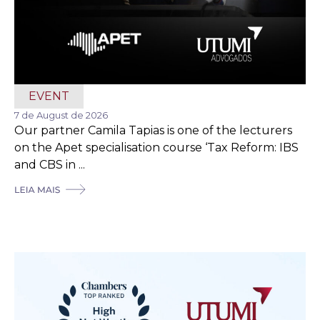
EVENT
7 de August de 2026
Our partner Camila Tapias is one of the lecturers
on the Apet specialisation course ‘Tax Reform: IBS
and CBS in ...