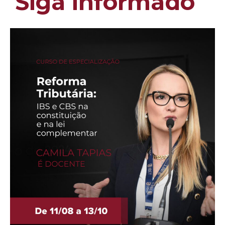
Siga informado