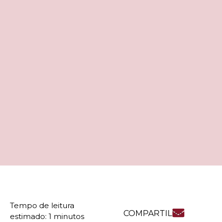
COMPARTILHE