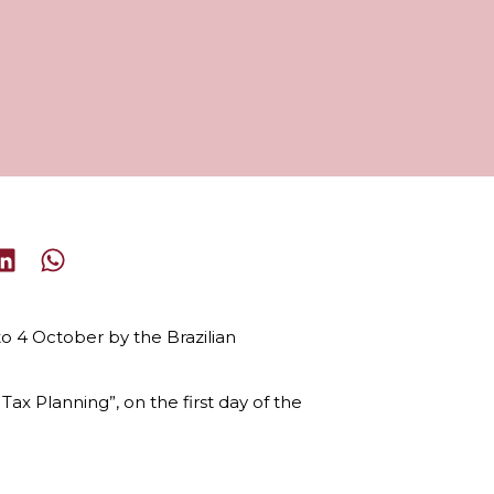
to 4 October by the Brazilian
x Planning”, on the first day of the