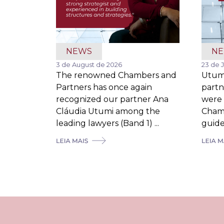
NEWS
N
3 de August de 2026
23 de 
The renowned Chambers and
Utum
Partners has once again
partn
recognized our partner Ana
were 
Cláudia Utumi among the
Cham
leading lawyers (Band 1) ...
guide,