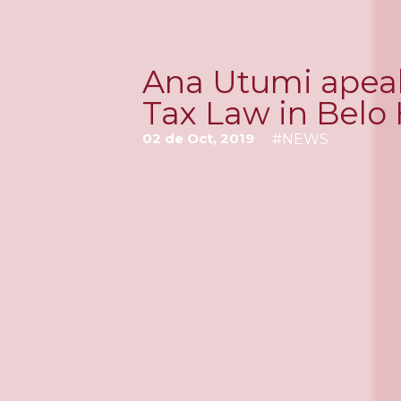
Ana Utumi apeaks
Tax Law in Belo
02 de Oct, 2019
#
NEWS