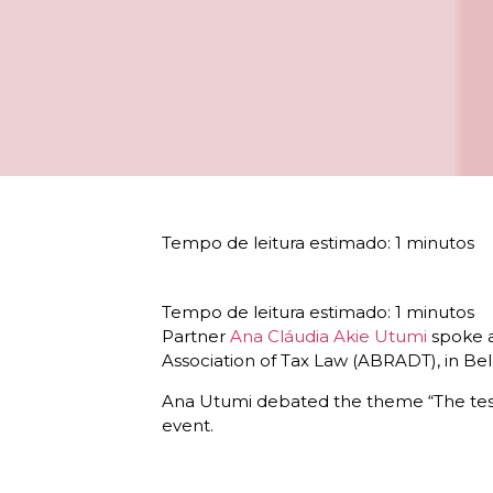
Partner
Ana Cláudia Akie Utumi
spoke a
Association of Tax Law (ABRADT), in Be
Ana Utumi debated the theme “The test o
event.