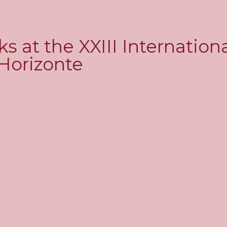
 at the XXIII Internation
 Horizonte