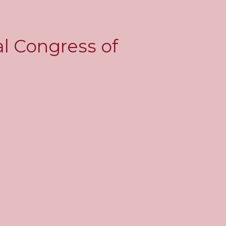
al Congress of