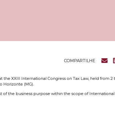
COMPARTILHE
t the XXIII International Congress on Tax Law, held from 2 
lo Horizonte (MG).
f the business purpose within the scope of International Ta