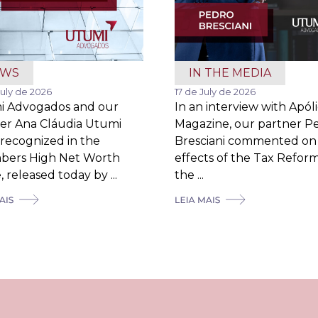
EWS
IN THE MEDIA
July de 2026
17 de July de 2026
i Advogados and our
In an interview with Apól
er Ana Cláudia Utumi
Magazine, our partner P
recognized in the
Bresciani commented on
bers High Net Worth
effects of the Tax Refor
 released today by ...
the ...