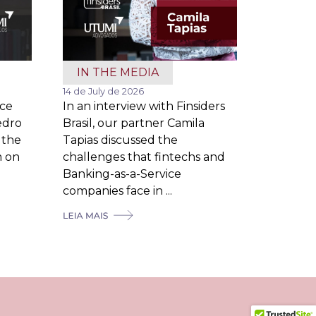
IN THE MEDIA
14 de July de 2026
ice
In an interview with Finsiders
edro
Brasil, our partner Camila
 the
Tapias discussed the
m on
challenges that fintechs and
Banking-as-a-Service
companies face in ...