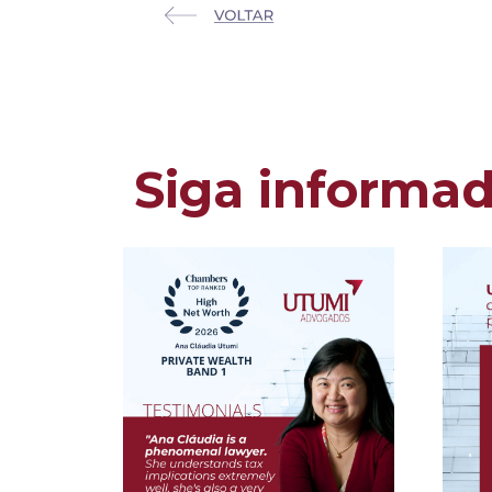
Siga informa