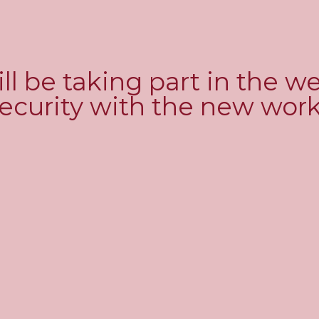
ll be taking part in the w
 security with the new wo