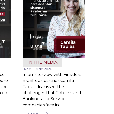
IN THE MEDIA
14 de July de 2026
ice
In an interview with Finsiders
edro
Brasil, our partner Camila
 the
Tapias discussed the
m on
challenges that fintechs and
Banking-as-a-Service
companies face in ...