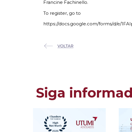
Francine Fachinello.
To register, go to
https://docs.google.com/forms/d/
Siga informa