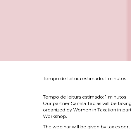
Our partner Camila Tapias will be taking
organized by Women in Taxation in part
Workshop.
The webinar will be given by tax expert