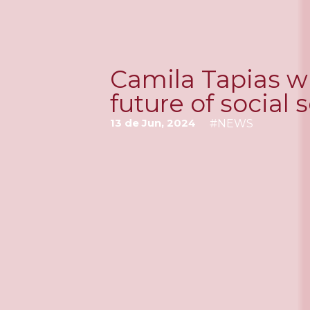
Camila Tapias wi
future of social
13 de Jun, 2024
#
NEWS