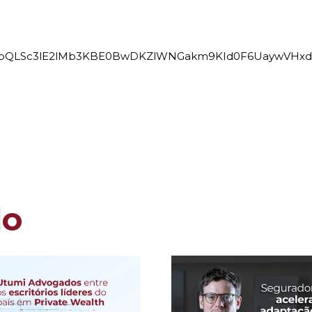
e/1FAIpQLSc3lE2lMb3KBE0BwDKZlWNGakm9KId0F6UaywVHx
do