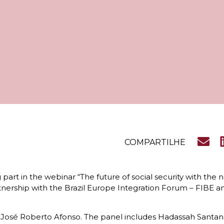
COMPARTILHE
 part in the webinar “The future of social security with the
nership with the Brazil Europe Integration Forum – FIBE a
 José Roberto Afonso. The panel includes Hadassah Santana, 