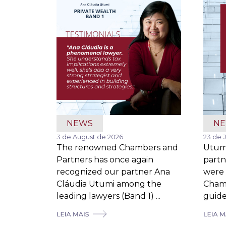
NEWS
N
3 de August de 2026
23 de 
The renowned Chambers and
Utum
Partners has once again
partn
recognized our partner Ana
were 
Cláudia Utumi among the
Cham
leading lawyers (Band 1) ...
guide,