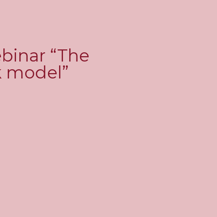
ebinar “The
rk model”