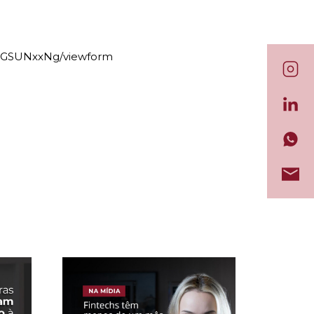
dGSUNxxNg/viewform