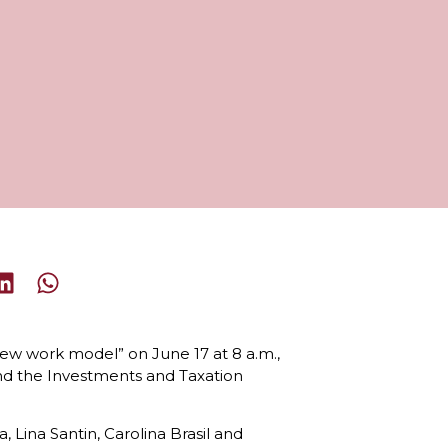
 new work model” on June 17 at 8 a.m.,
nd the Investments and Taxation
Lina Santin, Carolina Brasil and