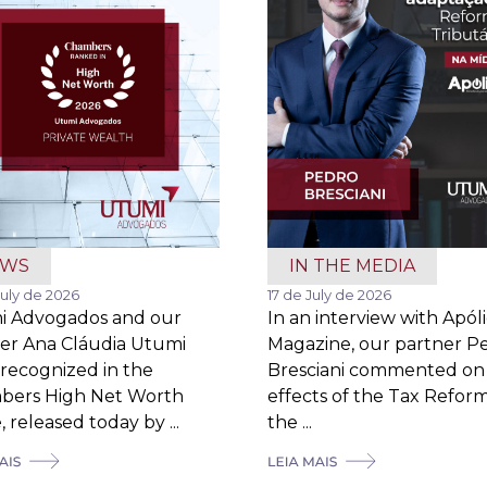
EWS
IN THE MEDIA
July de 2026
17 de July de 2026
i Advogados and our
In an interview with Apól
er Ana Cláudia Utumi
Magazine, our partner P
recognized in the
Bresciani commented on
bers High Net Worth
effects of the Tax Refor
 released today by ...
the ...