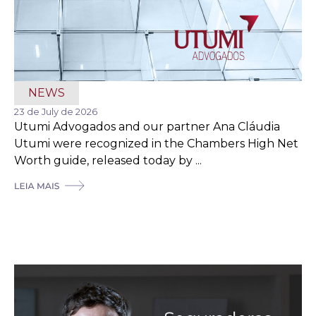
NEWS
23 de July de 2026
Utumi Advogados and our partner Ana Cláudia
Utumi were recognized in the Chambers High Net
Worth guide, released today by ...