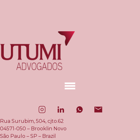
Rua Surubim, 504, cjto.62
04571-050 – Brooklin Novo
São Paulo – SP – Brazil