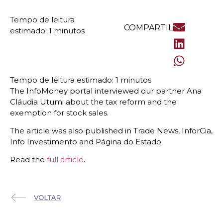
COMPARTILHE
The InfoMoney portal interviewed our partner Ana
Cláudia Utumi about the tax reform and the
exemption for stock sales.
The article was also published in Trade News, InforCia,
Info Investimento and Página do Estado.
Read the
full article
.