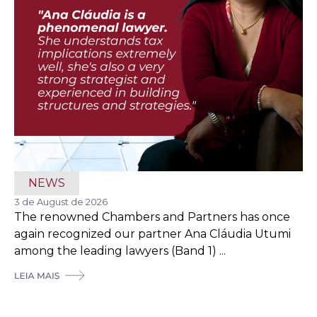
NEWS
3 de August de 2026
The renowned Chambers and Partners has once
again recognized our partner Ana Cláudia Utumi
among the leading lawyers (Band 1) ...