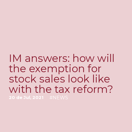
IM answers: how will
the exemption for
stock sales look like
with the tax reform?
20 de Jul, 2021
#
NEWS