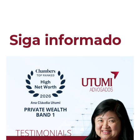
Siga informado