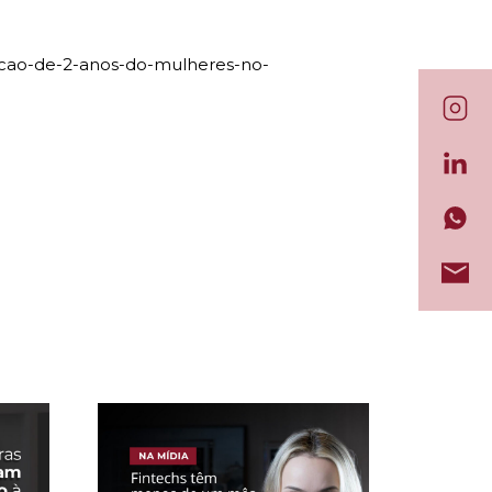
racao-de-2-anos-do-mulheres-no-