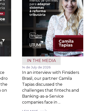
IN THE MEDIA
14 de July de 2026
ice
In an interview with Finsiders
edro
Brasil, our partner Camila
 the
Tapias discussed the
m on
challenges that fintechs and
Banking-as-a-Service
companies face in ...