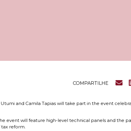
COMPARTILHE
 Utumi and Camila Tapias will take part in the event celeb
event will feature high-level technical panels and the par
 tax reform.