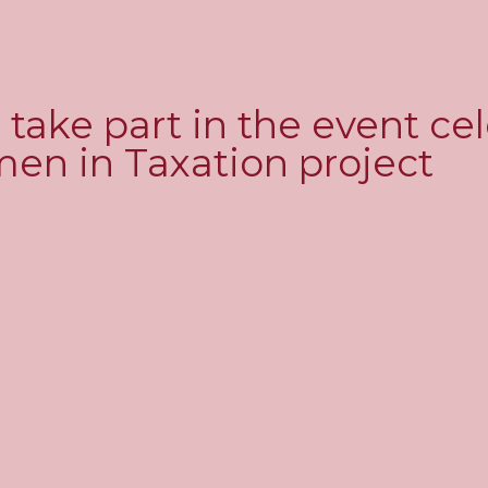
l take part in the event ce
men in Taxation project