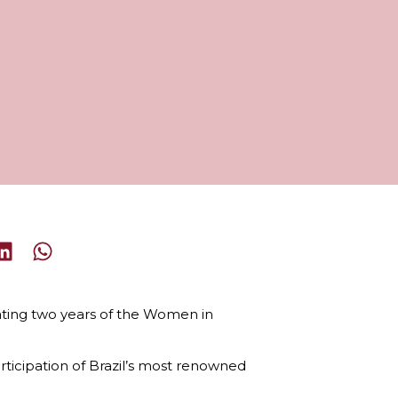
rating two years of the Women in
ticipation of Brazil’s most renowned