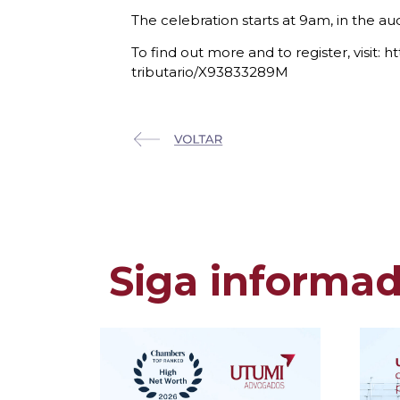
The celebration starts at 9am, in the au
To find out more and to register, vis
tributario/X93833289M
Siga informa