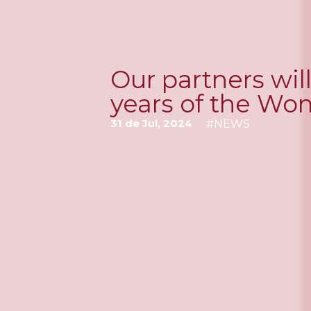
Our partners wil
years of the Wo
31 de Jul, 2024
#
NEWS