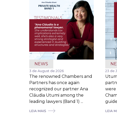
NEWS
N
3 de August de 2026
23 de 
The renowned Chambers and
Utum
Partners has once again
partn
recognized our partner Ana
were 
Cláudia Utumi among the
Cham
leading lawyers (Band 1) ...
guide,