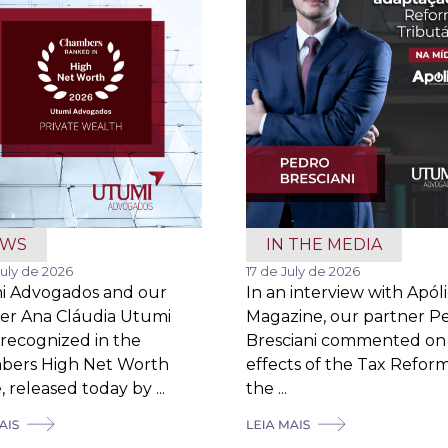
EWS
IN THE MEDIA
July de 2026
17 de July de 2026
i Advogados and our
In an interview with Apól
er Ana Cláudia Utumi
Magazine, our partner P
recognized in the
Bresciani commented on
bers High Net Worth
effects of the Tax Refor
 released today by ...
the ...