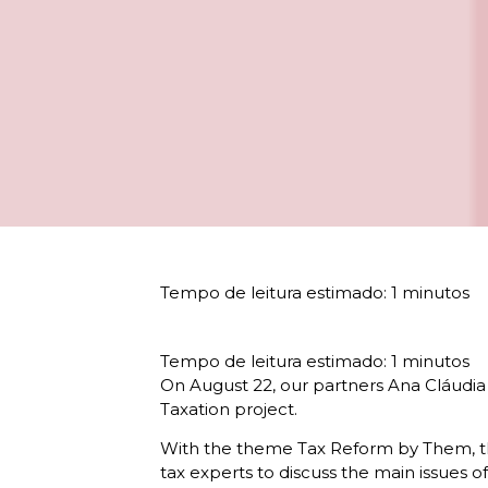
On August 22, our partners Ana Cláudia
Taxation project.
With the theme Tax Reform by Them, the 
tax experts to discuss the main issues of