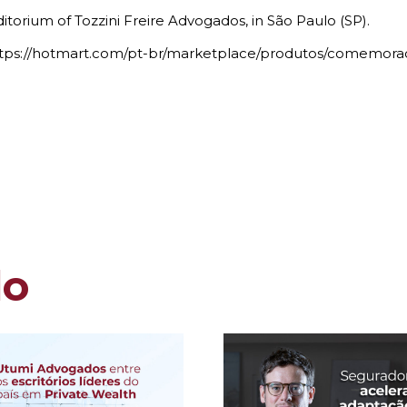
ditorium of Tozzini Freire Advogados, in São Paulo (SP).
it: https://hotmart.com/pt-br/marketplace/produtos/comemo
do