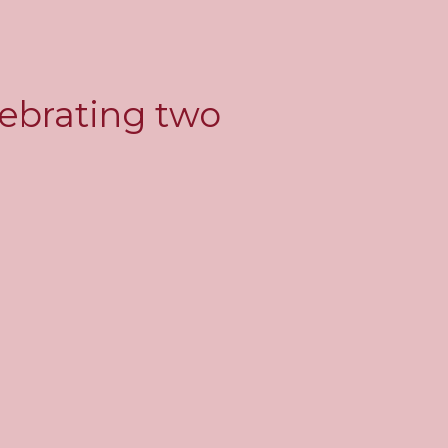
lebrating two