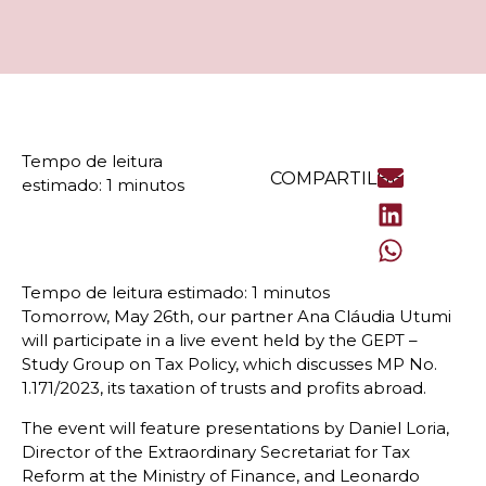
COMPARTILHE
Tomorrow, May 26th, our partner Ana Cláudia Utumi
will participate in a live event held by the GEPT –
Study Group on Tax Policy, which discusses MP No.
1.171/2023, its taxation of trusts and profits abroad.
The event will feature presentations by Daniel Loria,
Director of the Extraordinary Secretariat for Tax
Reform at the Ministry of Finance, and Leonardo