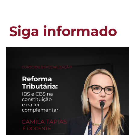
Siga informado