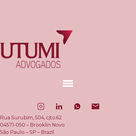
Rua Surubim, 504, cjto.62
04571-050 – Brooklin Novo
São Paulo – SP – Brazil