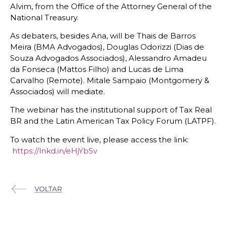
Alvim, from the Office of the Attorney General of the
National Treasury.
As debaters, besides Ana, will be Thais de Barros
Meira (BMA Advogados), Douglas Odorizzi (Dias de
Souza Advogados Associados), Alessandro Amadeu
da Fonseca (Mattos Filho) and Lucas de Lima
Carvalho (Remote). Mitale Sampaio (Montgomery &
Associados) will mediate.
The webinar has the institutional support of Tax Real
BR and the Latin American Tax Policy Forum (LATPF).
To watch the event live, please access the link:
https://lnkd.in/eHjYbSv