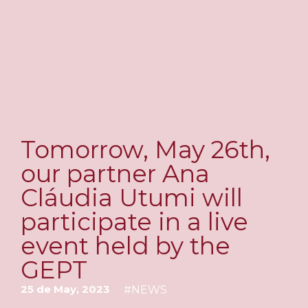
Tomorrow, May 26th,
our partner Ana
Cláudia Utumi will
participate in a live
event held by the
GEPT
25 de May, 2023
#
NEWS