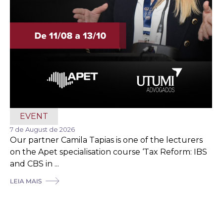
EVENT
7 de August de 2026
Our partner Camila Tapias is one of the lecturers
on the Apet specialisation course ‘Tax Reform: IBS
and CBS in ...