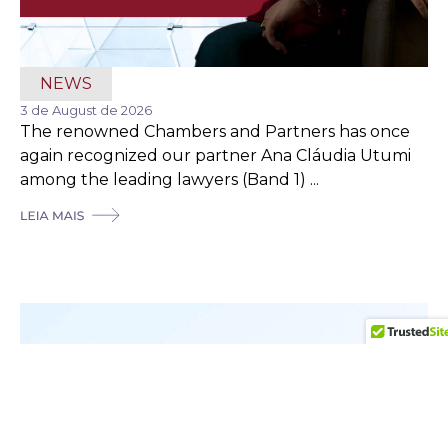
NEWS
3 de August de 2026
The renowned Chambers and Partners has once
again recognized our partner Ana Cláudia Utumi
among the leading lawyers (Band 1) ...