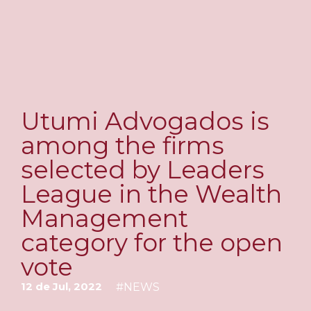
Utumi Advogados is
among the firms
selected by Leaders
League in the Wealth
Management
category for the open
vote
12 de Jul, 2022
#
NEWS