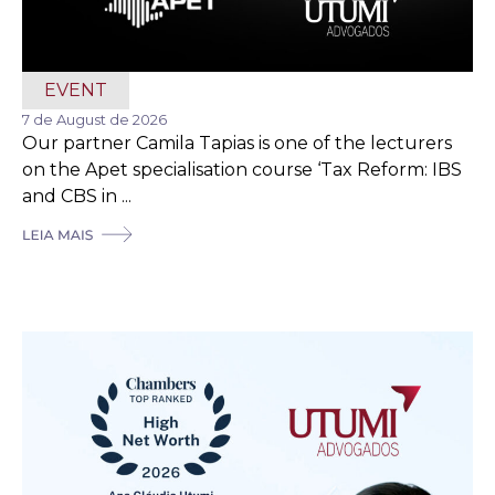
EVENT
7 de August de 2026
Our partner Camila Tapias is one of the lecturers
on the Apet specialisation course ‘Tax Reform: IBS
and CBS in ...