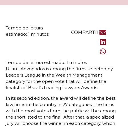
COMPARTILHE
Utumi Advogados is among the firms selected by
Leaders League in the Wealth Management
category for the open vote that will define the
finalists of Brazil’s Leading Lawyers Awards.
In its second edition, the award will define the best
law firms in the country in 27 categories. The firms
with the most votes from the public will be among
the shortlisted to the final. After that, a specialized
jury will choose the winner in each category, which