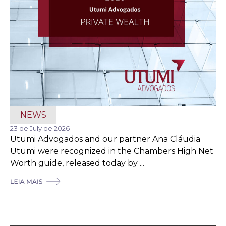
NEWS
23 de July de 2026
Utumi Advogados and our partner Ana Cláudia
Utumi were recognized in the Chambers High Net
Worth guide, released today by ...