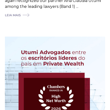
again recognized our partner Ana Cláudia Utumi
among the leading lawyers (Band 1) ...