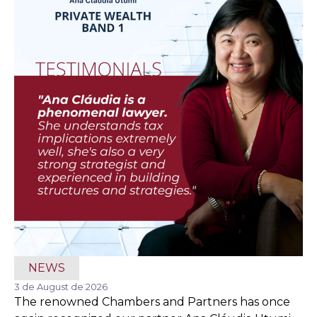
NEWS
3 de August de 2026
The renowned Chambers and Partners has once