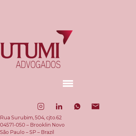
Rua Surubim, 504, cjto.62
04571-050 – Brooklin Novo
São Paulo – SP – Brazil