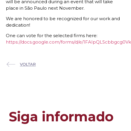
will be announced during an event that will take
place in São Paulo next November.
We are honored to be recognized for our work and
dedication!
One can vote for the selected firms here:
https://docs.google.com/forms/d/e/1FAIpQLScbbgc
Siga informado