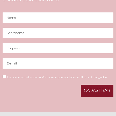
Estou de acordo com a Política de privacidade de Utumi Advogados.
CADASTRAR