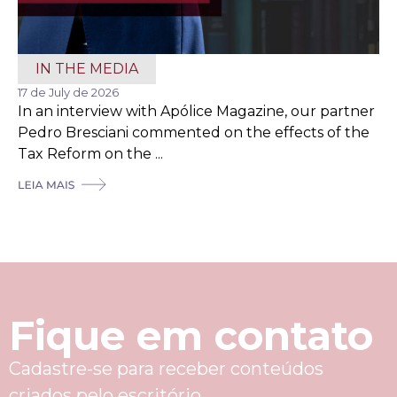
IN THE MEDIA
17 de July de 2026
In an interview with Apólice Magazine, our partner
Pedro Bresciani commented on the effects of the
Tax Reform on the ...
Fique em contato
Cadastre-se para receber conteúdos
criados pelo escritório