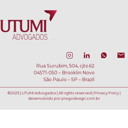
Rua Surubim, 504, cjto.62
04571-050 – Brooklin Novo
São Paulo – SP – Brazil
©2025 | UTUMI Advogados | All rights reserved |
Privacy Polcy
|
desenvolvido por
pregodesign.com.br